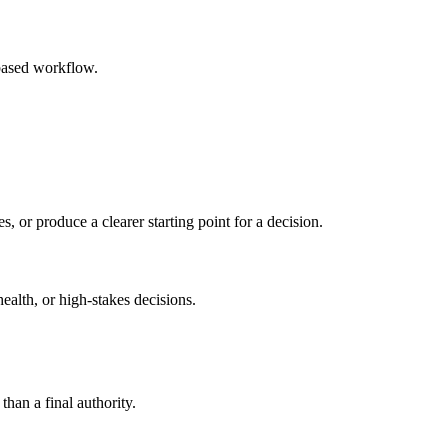
based workflow.
s, or produce a clearer starting point for a decision.
health, or high-stakes decisions.
than a final authority.