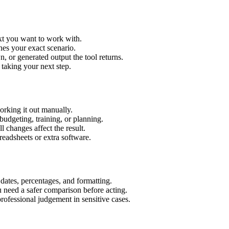
ext you want to work with.
hes your exact scenario.
 or generated output the tool returns.
 taking your next step.
orking it out manually.
budgeting, training, or planning.
l changes affect the result.
eadsheets or extra software.
 dates, percentages, and formatting.
u need a safer comparison before acting.
 professional judgement in sensitive cases.