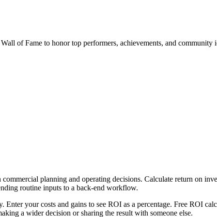
al Wall of Fame to honor top performers, achievements, and community i
 commercial planning and operating decisions. Calculate return on inves
ending routine inputs to a back-end workflow.
ly. Enter your costs and gains to see ROI as a percentage. Free ROI calc
aking a wider decision or sharing the result with someone else.