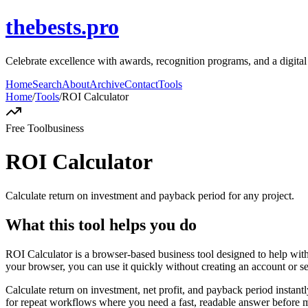
thebests.pro
Celebrate excellence with awards, recognition programs, and a digit
Home
Search
About
Archive
Contact
Tools
Home
/
Tools
/
ROI Calculator
Free Tool
business
ROI Calculator
Calculate return on investment and payback period for any project.
What this tool helps you do
ROI Calculator is a browser-based business tool designed to help with
your browser, you can use it quickly without creating an account or s
Calculate return on investment, net profit, and payback period instant
for repeat workflows where you need a fast, readable answer before m