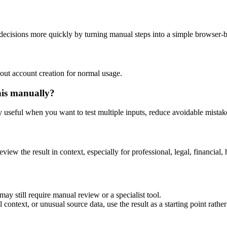
decisions more quickly by turning manual steps into a simple browser-
out account creation for normal usage.
his manually?
ly useful when you want to test multiple inputs, reduce avoidable mistake
eview the result in context, especially for professional, legal, financial, 
ay still require manual review or a specialist tool.
context, or unusual source data, use the result as a starting point rather 