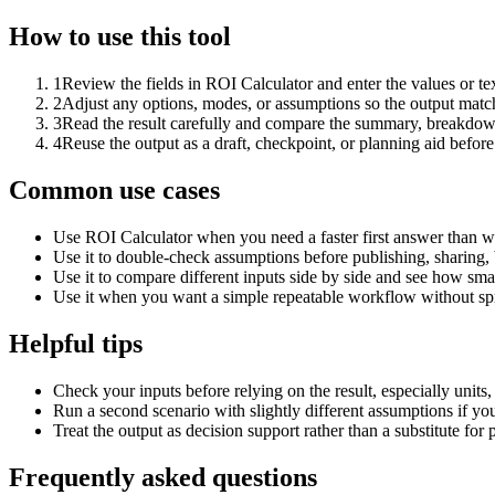
How to use this tool
1
Review the fields in ROI Calculator and enter the values or t
2
Adjust any options, modes, or assumptions so the output matc
3
Read the result carefully and compare the summary, breakdown,
4
Reuse the output as a draft, checkpoint, or planning aid before
Common use cases
Use ROI Calculator when you need a faster first answer than w
Use it to double-check assumptions before publishing, sharing, 
Use it to compare different inputs side by side and see how smal
Use it when you want a simple repeatable workflow without spr
Helpful tips
Check your inputs before relying on the result, especially units,
Run a second scenario with slightly different assumptions if yo
Treat the output as decision support rather than a substitute for
Frequently asked questions