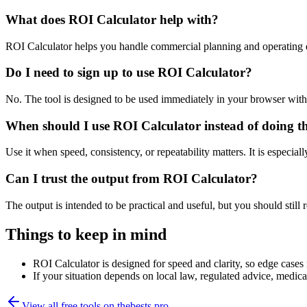
What does ROI Calculator help with?
ROI Calculator helps you handle commercial planning and operating 
Do I need to sign up to use ROI Calculator?
No. The tool is designed to be used immediately in your browser with
When should I use ROI Calculator instead of doing t
Use it when speed, consistency, or repeatability matters. It is especial
Can I trust the output from ROI Calculator?
The output is intended to be practical and useful, but you should still r
Things to keep in mind
ROI Calculator is designed for speed and clarity, so edge cases m
If your situation depends on local law, regulated advice, medical 
View all free tools on
thebests.pro