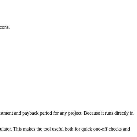
cons.
tment and payback period for any project. Because it runs directly in
ulator. This makes the tool useful both for quick one-off checks and